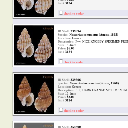
list #
3124
check to order
ID Shell:
339594
Species:
Nassarius compactus (Angas, 1865)
Location:
Greece
Description:
F++, NICE KNOBBY SPECIMEN FRO
Size:
13.4mm
Price:
$6.00
list #
3124
check to order
ID Shell:
339596
Species:
Nassarius incrassatus (Strom, 1768)
Location:
Greece
Description:
F++, DARK ORANGE SPECIMEN FR
Size:
13.1mm
Price:
$3.00
list #
3124
check to order
ID Shell:
354890