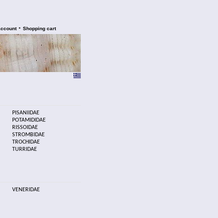
•
account
Shopping cart
PISANIIDAE
POTAMIDIDAE
RISSOIDAE
STROMBIDAE
TROCHIDAE
TURRIDAE
VENERIDAE