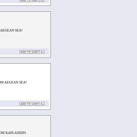
 AEGEAN SEA!
OM AEGEAN SEA!
ROM KAPLANIDIS