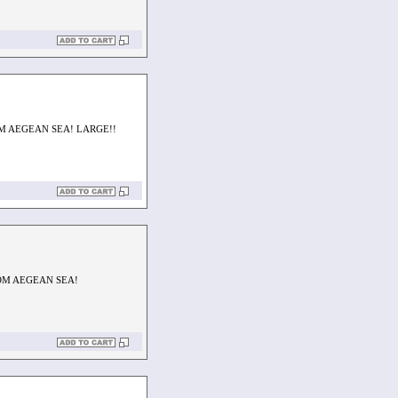
M AEGEAN SEA! LARGE!!
OM AEGEAN SEA!