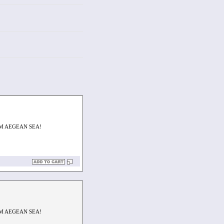
M AEGEAN SEA!
M AEGEAN SEA!