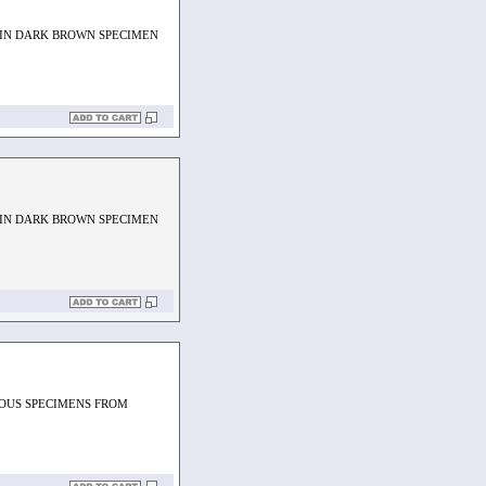
 IN DARK BROWN SPECIMEN
 IN DARK BROWN SPECIMEN
EOUS SPECIMENS FROM