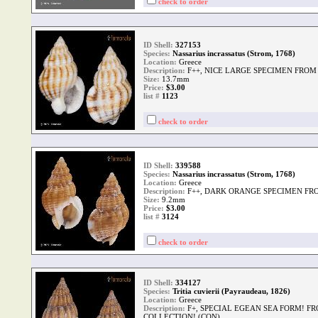
check to order
ID Shell:
327153
Species:
Nassarius incrassatus (Strom, 1768)
Location:
Greece
Description:
F++, NICE LARGE SPECIMEN FROM
Size:
13.7mm
Price:
$3.00
list #
1123
check to order
ID Shell:
339588
Species:
Nassarius incrassatus (Strom, 1768)
Location:
Greece
Description:
F++, DARK ORANGE SPECIMEN FR
Size:
9.2mm
Price:
$3.00
list #
3124
check to order
ID Shell:
334127
Species:
Tritia cuvierii (Payraudeau, 1826)
Location:
Greece
Description:
F+, SPECIAL EGEAN SEA FORM! F
COLLECTION! (CON)