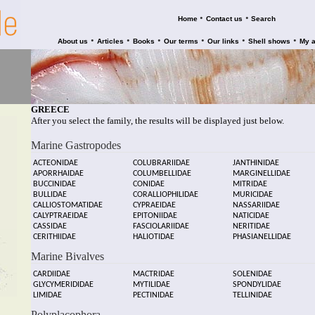
•
•
Home
Contact us
Search
•
•
•
•
•
•
About us
Articles
Books
Our terms
Our links
Shell shows
My 
GREECE
After you select the family, the results will be displayed just below.
Marine Gastropodes
ACTEONIDAE
COLUBRARIIDAE
JANTHINIDAE
APORRHAIDAE
COLUMBELLIDAE
MARGINELLIDAE
BUCCINIDAE
CONIDAE
MITRIDAE
BULLIDAE
CORALLIOPHILIDAE
MURICIDAE
CALLIOSTOMATIDAE
CYPRAEIDAE
NASSARIIDAE
CALYPTRAEIDAE
EPITONIIDAE
NATICIDAE
CASSIDAE
FASCIOLARIIDAE
NERITIDAE
CERITHIIDAE
HALIOTIDAE
PHASIANELLIDAE
Marine Bivalves
CARDIIDAE
MACTRIDAE
SOLENIDAE
GLYCYMERIDIDAE
MYTILIDAE
SPONDYLIDAE
LIMIDAE
PECTINIDAE
TELLINIDAE
Polyplacophora