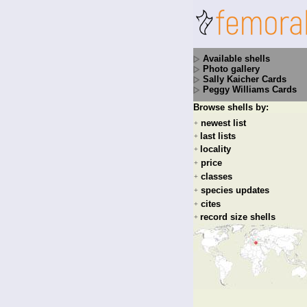
Available shells
Photo gallery
Sally Kaicher Cards
Peggy Williams Cards
Browse shells by:
newest list
+
last lists
+
locality
+
price
+
classes
+
species updates
+
cites
+
record size shells
+