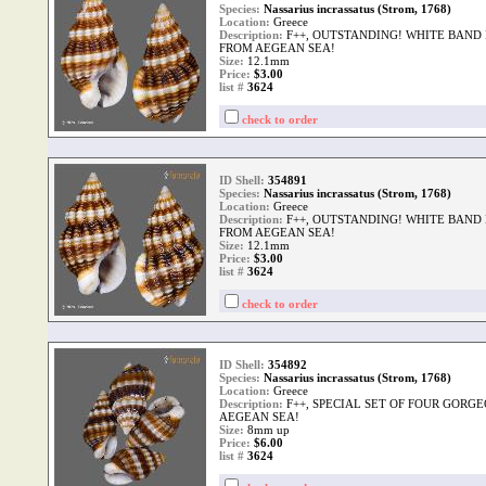
Species:
Nassarius incrassatus (Strom, 1768)
Location:
Greece
Description:
F++, OUTSTANDING! WHITE BAND
FROM AEGEAN SEA!
Size:
12.1mm
Price:
$3.00
list #
3624
check to order
ID Shell:
354891
Species:
Nassarius incrassatus (Strom, 1768)
Location:
Greece
Description:
F++, OUTSTANDING! WHITE BAND
FROM AEGEAN SEA!
Size:
12.1mm
Price:
$3.00
list #
3624
check to order
ID Shell:
354892
Species:
Nassarius incrassatus (Strom, 1768)
Location:
Greece
Description:
F++, SPECIAL SET OF FOUR GORG
AEGEAN SEA!
Size:
8mm up
Price:
$6.00
list #
3624