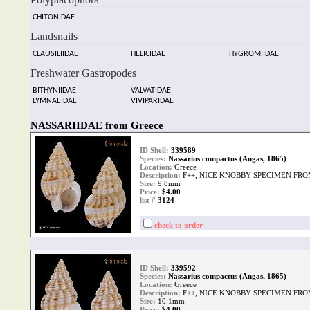
CHITONIDAE
Landsnails
CLAUSILIIDAE
HELICIDAE
HYGROMIIDAE
Freshwater Gastropodes
BITHYNIIDAE
VALVATIDAE
LYMNAEIDAE
VIVIPARIDAE
NASSARIIDAE from Greece
ID Shell:
339589
Species:
Nassarius compactus (Angas, 1865)
Location:
Greece
Description:
F++, NICE KNOBBY SPECIMEN FRO
Size:
9.8mm
Price:
$4.00
list #
3124
check to order
ID Shell:
339592
Species:
Nassarius compactus (Angas, 1865)
Location:
Greece
Description:
F++, NICE KNOBBY SPECIMEN FRO
Size:
10.1mm
Price:
$4.00