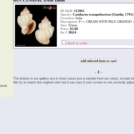
BUCCINIDAE from India
ID Shell:
212061
Species:
Cantharus tranquebaricus (Gmelin, 1791)
Location:
India
Description:
F++, CREAM WITH PALE ORANGE! w
Size:
32mm
Price:
$5.00
list #
38i24
check to order
«
1
»
The photos in our gallery are in most cases just a sample from our stock, except w
We try to match the original color but it can vary if your screen is not correctly ad
served