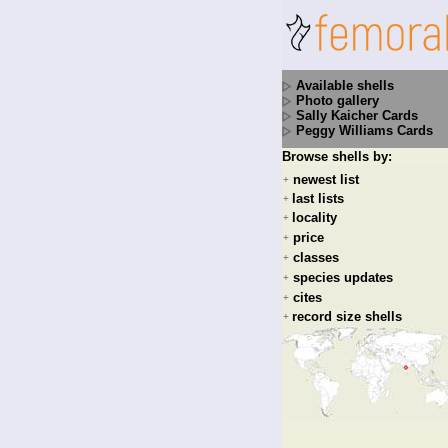
Available shells
Photo gallery
Sally Kaicher Cards
Peggy Williams Cards
Browse shells by:
newest list
+
last lists
+
locality
+
price
+
classes
+
species updates
+
cites
+
record size shells
+