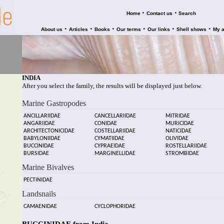
•
•
Home
Contact us
Search
•
•
•
•
•
•
About us
Articles
Books
Our terms
Our links
Shell shows
My 
INDIA
After you select the family, the results will be displayed just below.
Marine Gastropodes
ANCILLARIIDAE
CANCELLARIIDAE
MITRIDAE
ANGARIIDAE
CONIDAE
MURICIDAE
ARCHITECTONICIDAE
COSTELLARIIDAE
NATICIDAE
BABYLONIIDAE
CYMATIIDAE
OLIVIDAE
BUCCINIDAE
CYPRAEIDAE
ROSTELLARIIDAE
BURSIDAE
MARGINELLIDAE
STROMBIDAE
Marine Bivalves
PECTINIDAE
Landsnails
CAMAENIDAE
CYCLOPHORIDAE