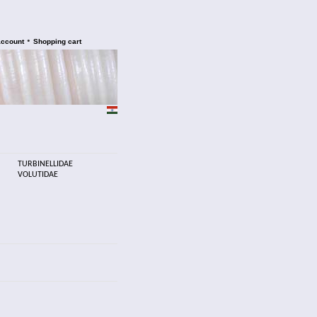
•
account
Shopping cart
TURBINELLIDAE
VOLUTIDAE