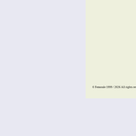
© Femorale 1999 / 2026
All rights re