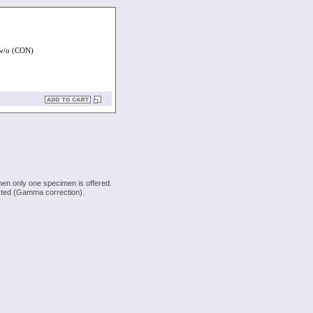
/o (CON)
hen only one specimen is offered.
justed (Gamma correction).