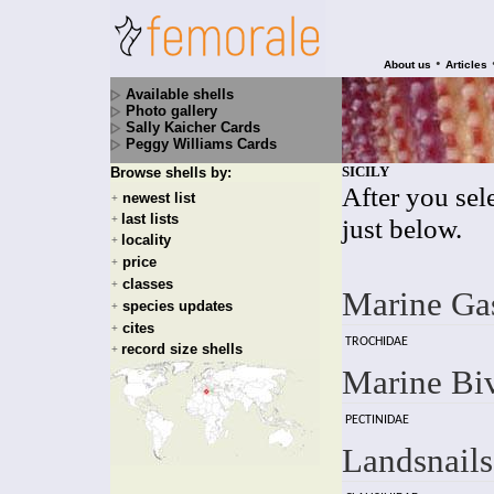
•
About us
Articles
Available shells
Photo gallery
Sally Kaicher Cards
Peggy Williams Cards
SICILY
Browse shells by:
After you sele
newest list
+
last lists
+
just below.
locality
+
price
+
classes
+
Marine Ga
species updates
+
cites
+
TROCHIDAE
record size shells
+
Marine Bi
PECTINIDAE
Landsnails