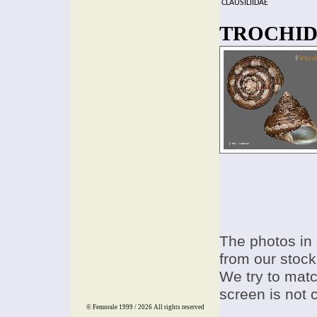
CLAUSILIIDAE
TROCHIDAE
The photos in 
from our stock
We try to match
screen is not 
© Femorale 1999 / 2026
All rights reserved