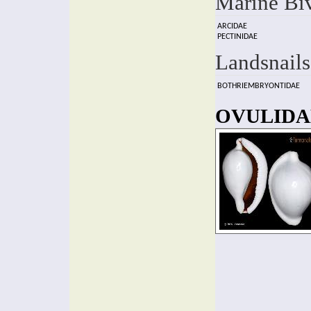
Marine Bi
ARCIDAE
PECTINIDAE
Landsnails
BOTHRIEMBRYONTIDAE
OVULIDAE