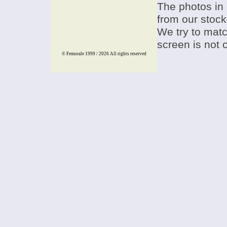
The photos in 
from our stock
We try to match
screen is not 
© Femorale 1999 / 2026
All rights reserved