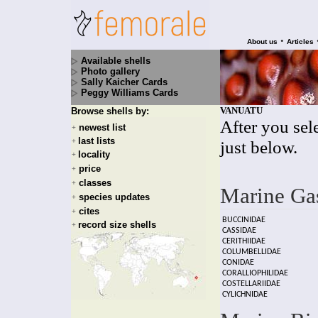
•
About us
Articles
Available shells
Photo gallery
Sally Kaicher Cards
Peggy Williams Cards
VANUATU
Browse shells by:
After you sele
newest list
+
last lists
+
just below.
locality
+
price
+
classes
+
Marine Ga
species updates
+
cites
+
BUCCINIDAE
record size shells
+
CASSIDAE
CERITHIIDAE
COLUMBELLIDAE
CONIDAE
CORALLIOPHILIDAE
COSTELLARIIDAE
CYLICHNIDAE