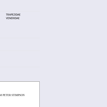
TRAPEZIDAE
VENERIDAE
M PETER STIMPSON