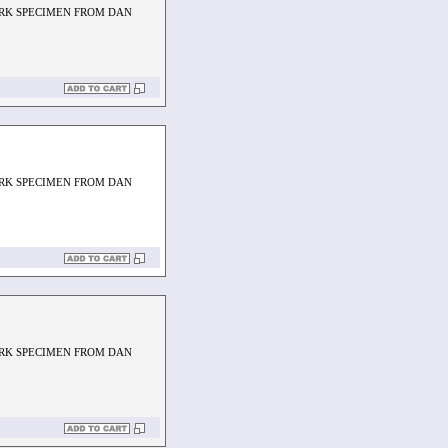
ARK SPECIMEN FROM DAN
ARK SPECIMEN FROM DAN
ARK SPECIMEN FROM DAN