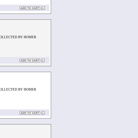
COLLECTED BY HOMER
COLLECTED BY HOMER