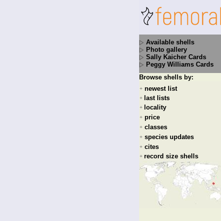
Available shells
Photo gallery
Sally Kaicher Cards
Peggy Williams Cards
Browse shells by:
newest list
+
last lists
+
locality
+
price
+
classes
+
species updates
+
cites
+
record size shells
+