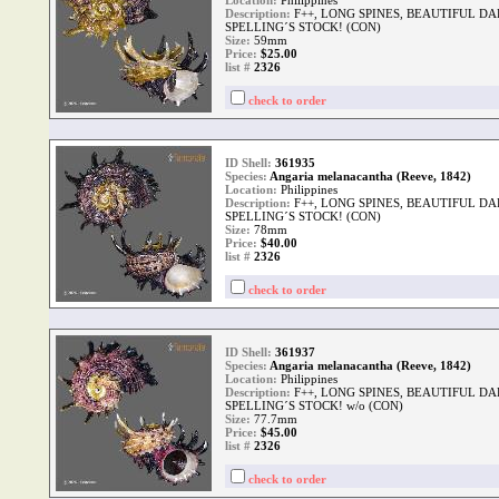
Location:
Philippines
Description:
F++, LONG SPINES, BEAUTIFUL D
SPELLING´S STOCK! (CON)
Size:
59mm
Price:
$25.00
list #
2326
check to order
ID Shell:
361935
Species:
Angaria melanacantha (Reeve, 1842)
Location:
Philippines
Description:
F++, LONG SPINES, BEAUTIFUL D
SPELLING´S STOCK! (CON)
Size:
78mm
Price:
$40.00
list #
2326
check to order
ID Shell:
361937
Species:
Angaria melanacantha (Reeve, 1842)
Location:
Philippines
Description:
F++, LONG SPINES, BEAUTIFUL D
SPELLING´S STOCK! w/o (CON)
Size:
77.7mm
Price:
$45.00
list #
2326
check to order