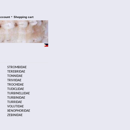
•
account
Shopping cart
STROMBIDAE
TEREBRIDAE
TONNIDAE
TRIVIIDAE
TROCHIDAE
TUDICLIDAE
TURBINELLIDAE
TURBINIDAE
TURRIDAE
VOLUTIDAE
XENOPHORIDAE
ZEBINIDAE