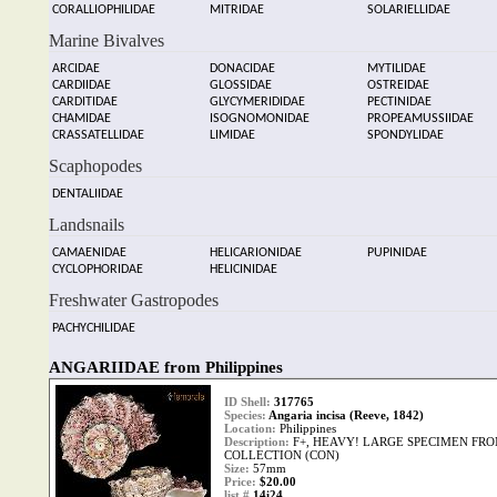
CORALLIOPHILIDAE
MITRIDAE
SOLARIELLIDAE
Marine Bivalves
ARCIDAE
DONACIDAE
MYTILIDAE
CARDIIDAE
GLOSSIDAE
OSTREIDAE
CARDITIDAE
GLYCYMERIDIDAE
PECTINIDAE
CHAMIDAE
ISOGNOMONIDAE
PROPEAMUSSIIDAE
CRASSATELLIDAE
LIMIDAE
SPONDYLIDAE
Scaphopodes
DENTALIIDAE
Landsnails
CAMAENIDAE
HELICARIONIDAE
PUPINIDAE
CYCLOPHORIDAE
HELICINIDAE
Freshwater Gastropodes
PACHYCHILIDAE
ANGARIIDAE from Philippines
ID Shell:
317765
Species:
Angaria incisa (Reeve, 1842)
Location:
Philippines
Description:
F+, HEAVY! LARGE SPECIMEN FRO
COLLECTION (CON)
Size:
57mm
Price:
$20.00
list #
14i24