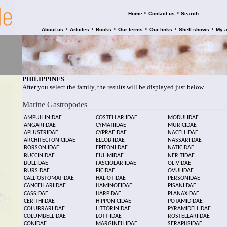
•
•
Home
Contact us
Search
•
•
•
•
•
•
About us
Articles
Books
Our terms
Our links
Shell shows
My 
PHILIPPINES
After you select the family, the results will be displayed just below.
Marine Gastropodes
AMPULLINIDAE
COSTELLARIIDAE
MODULIDAE
ANGARIIDAE
CYMATIIDAE
MURICIDAE
APLUSTRIDAE
CYPRAEIDAE
NACELLIDAE
ARCHITECTONICIDAE
ELLOBIIDAE
NASSARIIDAE
BORSONIIDAE
EPITONIIDAE
NATICIDAE
BUCCINIDAE
EULIMIDAE
NERITIDAE
BULLIDAE
FASCIOLARIIDAE
OLIVIDAE
BURSIDAE
FICIDAE
OVULIDAE
CALLIOSTOMATIDAE
HALIOTIDAE
PERSONIDAE
CANCELLARIIDAE
HAMINOEIDAE
PISANIIDAE
CASSIDAE
HARPIDAE
PLANAXIDAE
CERITHIIDAE
HIPPONICIDAE
POTAMIDIDAE
COLUBRARIIDAE
LITTORINIDAE
PYRAMIDELLIDAE
COLUMBELLIDAE
LOTTIIDAE
ROSTELLARIIDAE
CONIDAE
MARGINELLIDAE
SERAPHSIDAE