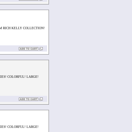
M RICH KELLY COLLECTION!
CIES! COLORFUL! LARGE!
CIES! COLORFUL! LARGE!