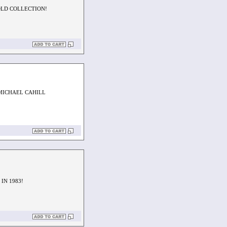
OLD COLLECTION!
MICHAEL CAHILL
IN 1983!