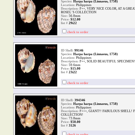
Species:
Harpa harpa (Linnaeus, 1758)
Location:
Philippines
Description:
F++, VERY NICE COLOR, AT A GRE
ROSEL´S COLLECTION
Size:
56.8mm
Price:
$12.00
list #
29i22
check to order
ID Shell:
99146
Species:
Harpa harpa (Linnaeus, 1758)
Location:
Philippines
Description:
F++, SOLID BEAUTIFUL SPECIMEN!
Size:
59.6mm
Price:
$15.00
list #
23i22
check to order
ID Shell:
394346
Species:
Harpa harpa (Linnaeus, 1758)
Location:
Philippines
Description:
F+++, GIANT!! FABULOUS SHELL! 
COLLECTION!
Size:
73.8mm
Price:
$50.00
list #
3126
check to order