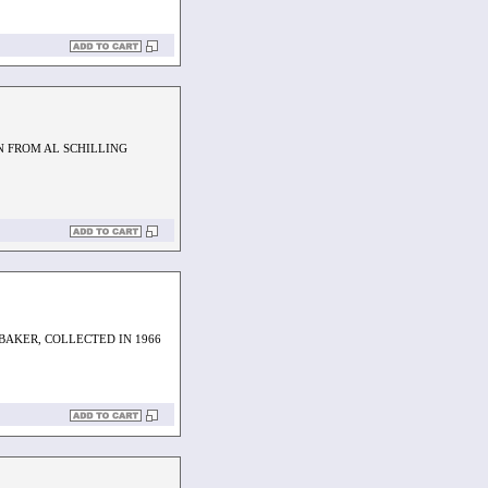
N FROM AL SCHILLING
 BAKER, COLLECTED IN 1966