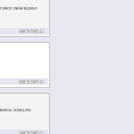
AT PRICE! FROM RUDOLF
FROM AL SCHILLING