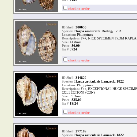
check to order
ID Shell:
300656
Species:
Harpa amouretta Röding, 1798
Location:
Philippines
Description:
F++, NICE SPECIMEN FROM KAPLA
Size:
41.8mm
Price:
$6.00
list #
3724
check to order
ID Shell:
344822
Species:
Harpa articularis Lamarck, 1822
Location:
Philippines
Description:
F++, EXCEPTIONAL HUGE SPECIM
COLLECTION! (CON)
Size:
99.3mm
Price:
$35.00
list #
19i24
check to order
ID Shell:
277189
Species:
Harpa articularis Lamarck, 1822