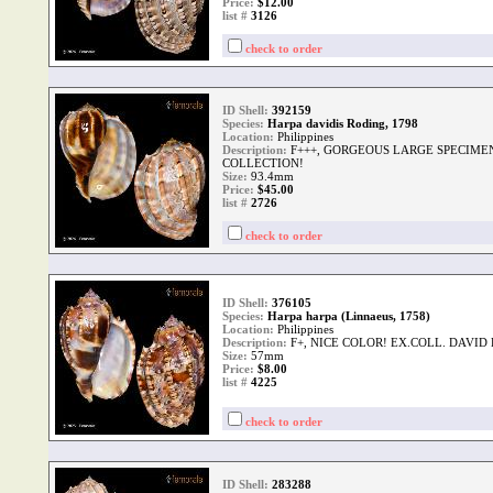
Price:
$12.00
list #
3126
check to order
ID Shell:
392159
Species:
Harpa davidis Roding, 1798
Location:
Philippines
Description:
F+++, GORGEOUS LARGE SPECIME
COLLECTION!
Size:
93.4mm
Price:
$45.00
list #
2726
check to order
ID Shell:
376105
Species:
Harpa harpa (Linnaeus, 1758)
Location:
Philippines
Description:
F+, NICE COLOR! EX.COLL. DAVID
Size:
57mm
Price:
$8.00
list #
4225
check to order
ID Shell:
283288