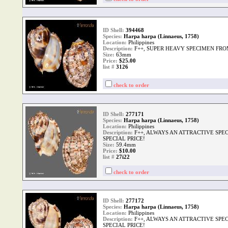
ID Shell:
394468
Species:
Harpa harpa (Linnaeus, 1758)
Location:
Philippines
Description:
F++, SUPER HEAVY SPECIMEN FRO
Size:
63mm
Price:
$25.00
list #
3126
check to order
ID Shell:
277171
Species:
Harpa harpa (Linnaeus, 1758)
Location:
Philippines
Description:
F++, ALWAYS AN ATTRACTIVE SPE
SPECIAL PRICE!
Size:
59.4mm
Price:
$10.00
list #
27i22
check to order
ID Shell:
277172
Species:
Harpa harpa (Linnaeus, 1758)
Location:
Philippines
Description:
F++, ALWAYS AN ATTRACTIVE SPE
SPECIAL PRICE!