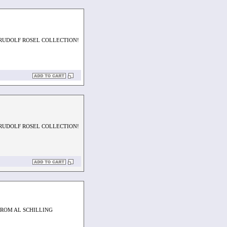
 RUDOLF ROSEL COLLECTION!
 RUDOLF ROSEL COLLECTION!
FROM AL SCHILLING