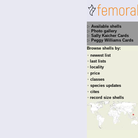
Available shells
Photo gallery
Sally Kaicher Cards
Peggy Williams Cards
Browse shells by:
newest list
+
last lists
+
locality
+
price
+
classes
+
species updates
+
cites
+
record size shells
+