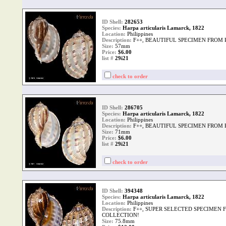
ID Shell:
282653
Species:
Harpa articularis Lamarck, 1822
Location:
Philippines
Description:
F++, BEAUTIFUL SPECIMEN FROM
Size:
57mm
Price:
$6.00
list #
29i21
check to order
ID Shell:
286705
Species:
Harpa articularis Lamarck, 1822
Location:
Philippines
Description:
F++, BEAUTIFUL SPECIMEN FROM
Size:
71mm
Price:
$6.00
list #
29i21
check to order
ID Shell:
394348
Species:
Harpa articularis Lamarck, 1822
Location:
Philippines
Description:
F++, SUPER SELECTED SPECIMEN 
COLLECTION!
Size:
75.8mm