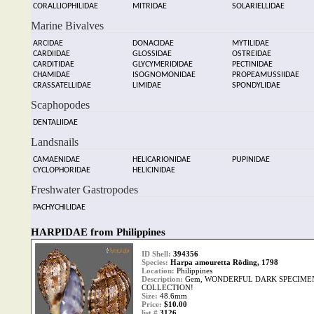
CORALLIOPHILIDAE
MITRIDAE
SOLARIELLIDAE
Marine Bivalves
ARCIDAE
DONACIDAE
MYTILIDAE
CARDIIDAE
GLOSSIDAE
OSTREIDAE
CARDITIDAE
GLYCYMERIDIDAE
PECTINIDAE
CHAMIDAE
ISOGNOMONIDAE
PROPEAMUSSIIDAE
CRASSATELLIDAE
LIMIDAE
SPONDYLIDAE
Scaphopodes
DENTALIIDAE
Landsnails
CAMAENIDAE
HELICARIONIDAE
PUPINIDAE
CYCLOPHORIDAE
HELICINIDAE
Freshwater Gastropodes
PACHYCHILIDAE
HARPIDAE from Philippines
ID Shell:
394356
Species:
Harpa amouretta Röding, 1798
Location:
Philippines
Description:
Gem, WONDERFUL DARK SPECIMEN
COLLECTION!
Size:
48.6mm
Price:
$10.00
list #
3126