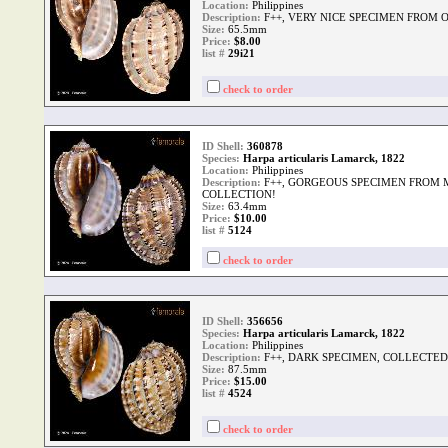
Location:
Philippines
Description:
F++, VERY NICE SPECIMEN FROM 
Size:
65.5mm
Price:
$8.00
list #
29i21
check to order
ID Shell:
360878
Species:
Harpa articularis Lamarck, 1822
Location:
Philippines
Description:
F++, GORGEOUS SPECIMEN FROM 
COLLECTION!
Size:
63.4mm
Price:
$10.00
list #
5124
check to order
ID Shell:
356656
Species:
Harpa articularis Lamarck, 1822
Location:
Philippines
Description:
F++, DARK SPECIMEN, COLLECTED 
Size:
87.5mm
Price:
$15.00
list #
4524
check to order