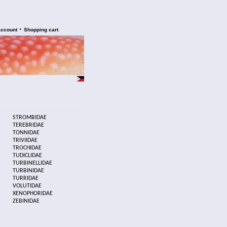
•
account
Shopping cart
STROMBIDAE
TEREBRIDAE
TONNIDAE
TRIVIIDAE
TROCHIDAE
TUDICLIDAE
TURBINELLIDAE
TURBINIDAE
TURRIDAE
VOLUTIDAE
XENOPHORIDAE
ZEBINIDAE