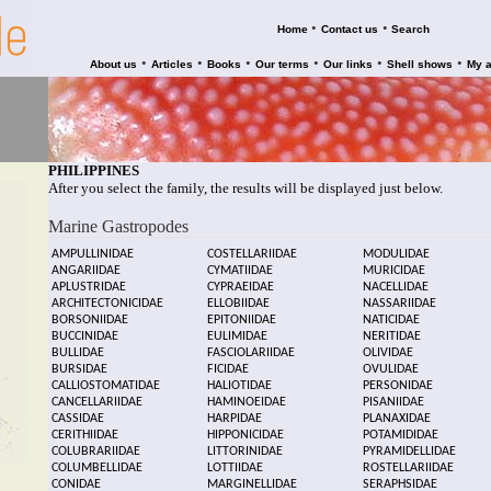
•
•
Home
Contact us
Search
•
•
•
•
•
•
About us
Articles
Books
Our terms
Our links
Shell shows
My 
PHILIPPINES
After you select the family, the results will be displayed just below.
Marine Gastropodes
AMPULLINIDAE
COSTELLARIIDAE
MODULIDAE
ANGARIIDAE
CYMATIIDAE
MURICIDAE
APLUSTRIDAE
CYPRAEIDAE
NACELLIDAE
ARCHITECTONICIDAE
ELLOBIIDAE
NASSARIIDAE
BORSONIIDAE
EPITONIIDAE
NATICIDAE
BUCCINIDAE
EULIMIDAE
NERITIDAE
BULLIDAE
FASCIOLARIIDAE
OLIVIDAE
BURSIDAE
FICIDAE
OVULIDAE
CALLIOSTOMATIDAE
HALIOTIDAE
PERSONIDAE
CANCELLARIIDAE
HAMINOEIDAE
PISANIIDAE
CASSIDAE
HARPIDAE
PLANAXIDAE
CERITHIIDAE
HIPPONICIDAE
POTAMIDIDAE
COLUBRARIIDAE
LITTORINIDAE
PYRAMIDELLIDAE
COLUMBELLIDAE
LOTTIIDAE
ROSTELLARIIDAE
CONIDAE
MARGINELLIDAE
SERAPHSIDAE