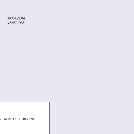
TRAPEZIDAE
VENERIDAE
 FROM AL SCHILLING