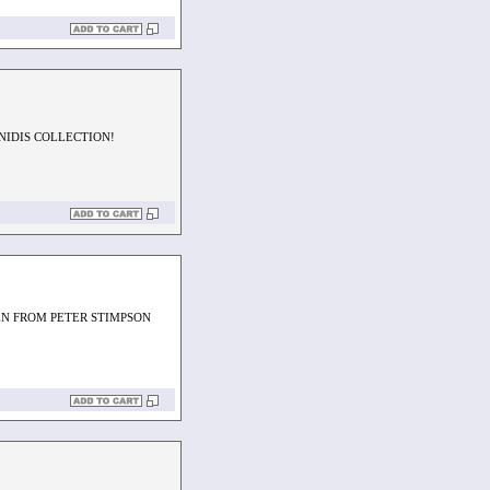
NIDIS COLLECTION!
EN FROM PETER STIMPSON