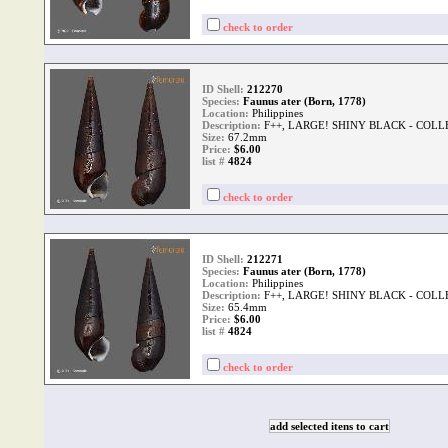
check to order
ID Shell:
212270
Species:
Faunus ater (Born, 1778)
Location:
Philippines
Description:
F++, LARGE! SHINY BLACK - COLL
Size:
67.2mm
Price:
$6.00
list #
4824
check to order
ID Shell:
212271
Species:
Faunus ater (Born, 1778)
Location:
Philippines
Description:
F++, LARGE! SHINY BLACK - COLL
Size:
65.4mm
Price:
$6.00
list #
4824
check to order