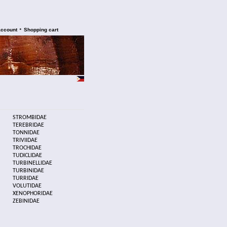
•
account
Shopping cart
STROMBIDAE
TEREBRIDAE
TONNIDAE
TRIVIIDAE
TROCHIDAE
TUDICLIDAE
TURBINELLIDAE
TURBINIDAE
TURRIDAE
VOLUTIDAE
XENOPHORIDAE
ZEBINIDAE