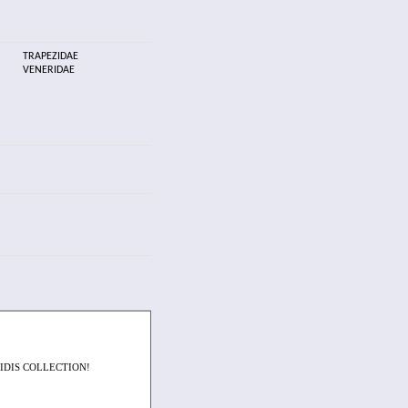
TRAPEZIDAE
VENERIDAE
IDIS COLLECTION!