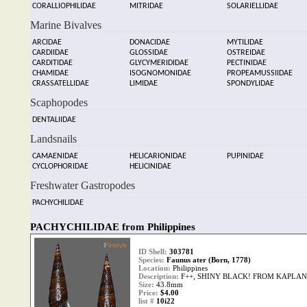
CORALLIOPHILIDAE
MITRIDAE
SOLARIELLIDAE
Marine Bivalves
ARCIDAE
DONACIDAE
MYTILIDAE
CARDIIDAE
GLOSSIDAE
OSTREIDAE
CARDITIDAE
GLYCYMERIDIDAE
PECTINIDAE
CHAMIDAE
ISOGNOMONIDAE
PROPEAMUSSIIDAE
CRASSATELLIDAE
LIMIDAE
SPONDYLIDAE
Scaphopodes
DENTALIIDAE
Landsnails
CAMAENIDAE
HELICARIONIDAE
PUPINIDAE
CYCLOPHORIDAE
HELICINIDAE
Freshwater Gastropodes
PACHYCHILIDAE
PACHYCHILIDAE from Philippines
ID Shell:
303781
Species:
Faunus ater (Born, 1778)
Location:
Philippines
Description:
F++, SHINY BLACK! FROM KAPLAN
Size:
43.8mm
Price:
$4.00
list #
10i22