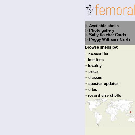
Available shells
Photo gallery
Sally Kaicher Cards
Peggy Williams Cards
Browse shells by:
newest list
+
last lists
+
locality
+
price
+
classes
+
species updates
+
cites
+
record size shells
+