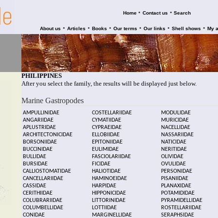
•
•
Home
Contact us
Search
•
•
•
•
•
•
About us
Articles
Books
Our terms
Our links
Shell shows
My 
PHILIPPINES
After you select the family, the results will be displayed just below.
Marine Gastropodes
AMPULLINIDAE
COSTELLARIIDAE
MODULIDAE
ANGARIIDAE
CYMATIIDAE
MURICIDAE
APLUSTRIDAE
CYPRAEIDAE
NACELLIDAE
ARCHITECTONICIDAE
ELLOBIIDAE
NASSARIIDAE
BORSONIIDAE
EPITONIIDAE
NATICIDAE
BUCCINIDAE
EULIMIDAE
NERITIDAE
BULLIDAE
FASCIOLARIIDAE
OLIVIDAE
BURSIDAE
FICIDAE
OVULIDAE
CALLIOSTOMATIDAE
HALIOTIDAE
PERSONIDAE
CANCELLARIIDAE
HAMINOEIDAE
PISANIIDAE
CASSIDAE
HARPIDAE
PLANAXIDAE
CERITHIIDAE
HIPPONICIDAE
POTAMIDIDAE
COLUBRARIIDAE
LITTORINIDAE
PYRAMIDELLIDAE
COLUMBELLIDAE
LOTTIIDAE
ROSTELLARIIDAE
CONIDAE
MARGINELLIDAE
SERAPHSIDAE