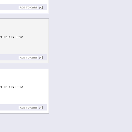
ECTED IN 1965!
ECTED IN 1965!